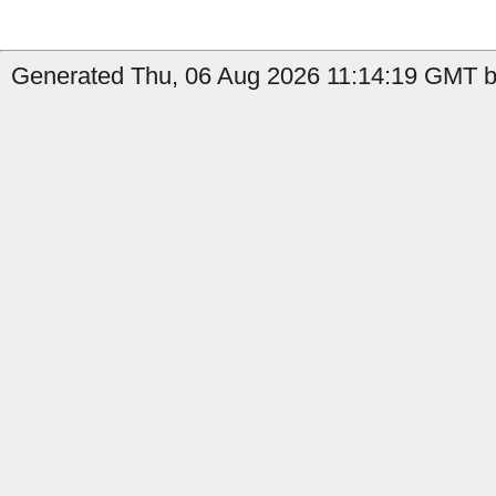
Generated Thu, 06 Aug 2026 11:14:19 GMT b