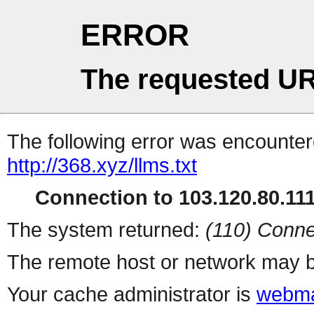
ERROR
The requested UR
The following error was encountere
http://368.xyz/llms.txt
Connection to 103.120.80.111 
The system returned:
(110) Conne
The remote host or network may b
Your cache administrator is
webma